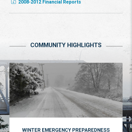
2008-2012 Financial Reports
COMMUNITY HIGHLIGHTS
WINTER EMERGENCY PREPAREDNESS