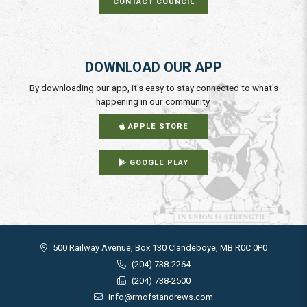
CONTACT COUNCIL
DOWNLOAD OUR APP
By downloading our app, it's easy to stay connected to what's
happening in our community.
APPLE STORE
GOOGLE PLAY
500 Railway Avenue, Box 130 Clandeboye, MB R0C 0P0
(204) 738-2264
(204) 738-2500
info@rmofstandrews.com