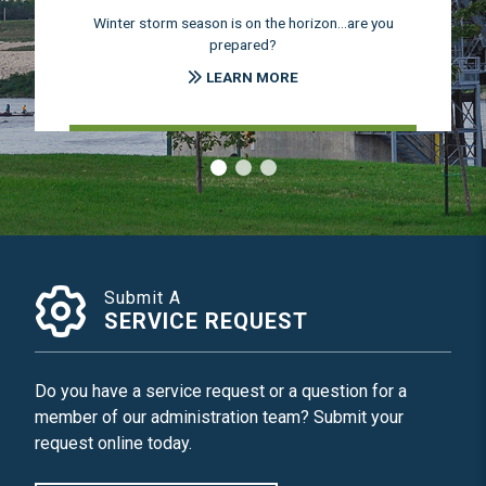
Winter storm season is on the horizon...are you
prepared?
LEARN MORE
‹
›
Submit A
SERVICE REQUEST
Do you have a service request or a question for a
member of our administration team? Submit your
request online today.