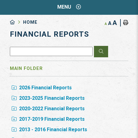
MENU
A
HOME
A
A
FINANCIAL REPORTS
MAIN FOLDER
2026 Financial Reports
2023-2025 Financial Reports
2020-2022 Financial Reports
2017-2019 Financial Reports
2013 - 2016 Financial Reports