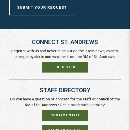
SUBMIT YOUR REQUEST
CONNECT ST. ANDREWS
Register with us and never miss out on the latest news, events,
emergency alerts and weather from the RM of St. Andrews.
REGISTER
STAFF DIRECTORY
Do you have a question or concern for the staff or council of the
RM of St. Andrews? Get in touch with us today!
CONTACT STAFF