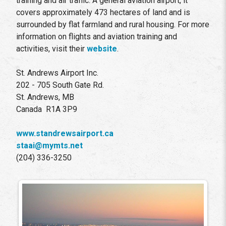
training and air traffic. A general aviation airport, it
covers approximately 473 hectares of land and is
surrounded by flat farmland and rural housing. For more
information on flights and aviation training and
activities, visit their
website
.
St. Andrews Airport Inc.
202 - 705 South Gate Rd.
St. Andrews, MB
Canada R1A 3P9
www.standrewsairport.ca
staai@mymts.net
(204) 336-3250