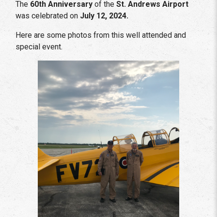
The
60th Anniversary
of the
St. Andrews Airport
was celebrated on
July 12, 2024.
Here are some photos from this well attended and
special event.