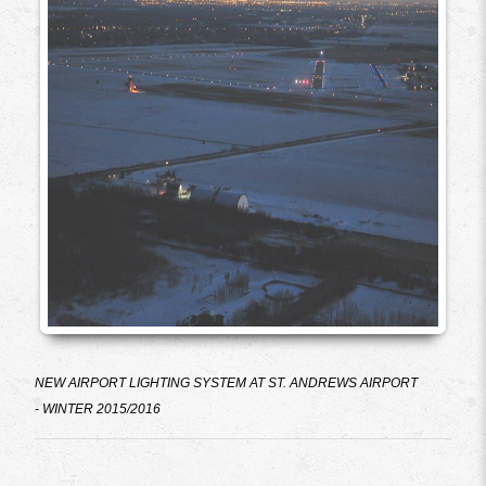
NEW AIRPORT LIGHTING SYSTEM AT ST. ANDREWS AIRPORT
-
WINTER 2015/2016