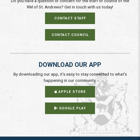
Do you have a question or concern for the staff or council of the
RM of St. Andrews? Get in touch with us today!
CONTACT STAFF
CONTACT COUNCIL
DOWNLOAD OUR APP
By downloading our app, it's easy to stay connected to what's
happening in our community.
APPLE STORE
GOOGLE PLAY