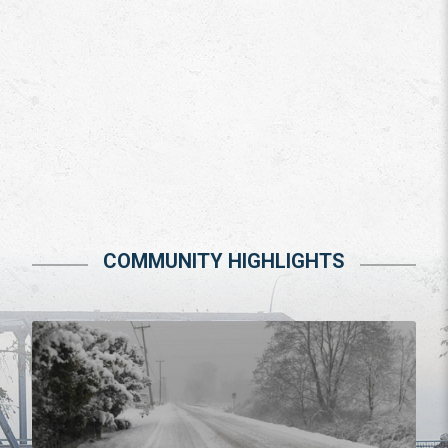
COMMUNITY HIGHLIGHTS