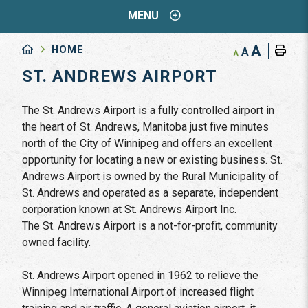
MENU
A
HOME
A
A
ST. ANDREWS AIRPORT
The St. Andrews Airport is a fully controlled airport in
the heart of St. Andrews, Manitoba just five minutes
north of the City of Winnipeg and offers an excellent
opportunity for locating a new or existing business. St.
Andrews Airport is owned by the Rural Municipality of
St. Andrews and operated as a separate, independent
corporation known at St. Andrews Airport Inc.
The St. Andrews Airport is a not-for-profit, community
owned facility.
St. Andrews Airport opened in 1962 to relieve the
Winnipeg International Airport of increased flight