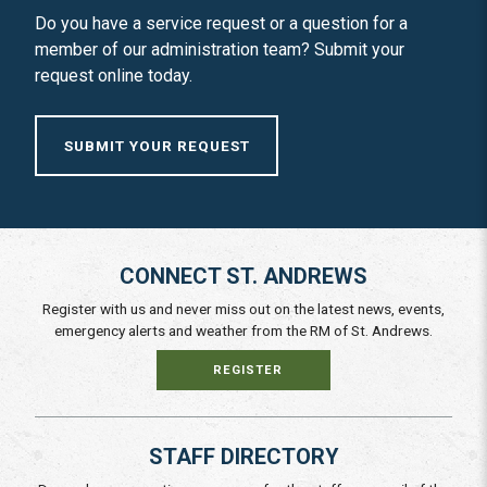
Do you have a service request or a question for a
member of our administration team? Submit your
request online today.
SUBMIT YOUR REQUEST
CONNECT ST. ANDREWS
Register with us and never miss out on the latest news, events,
emergency alerts and weather from the RM of St. Andrews.
REGISTER
STAFF DIRECTORY