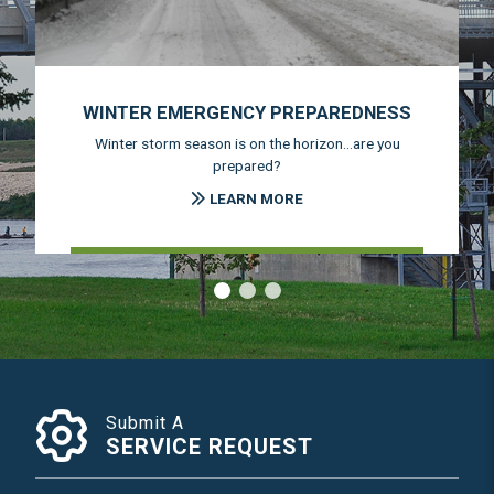
WINTER EMERGENCY PREPAREDNESS
Winter storm season is on the horizon...are you
prepared?
LEARN MORE
‹
›
Submit A
SERVICE REQUEST