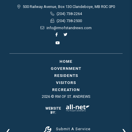
500 Railway Avenue, Box 130 Clandeboye, MB R0C 0P0
(204) 738-2264
(204) 738-2500
info@rmofstandrews.com
HOME
GOVERNMENT
RESIDENTS
VISITORS
RECREATION
2026 © RM OF ST. ANDREWS
WEBSITE
BY:
‹
›
Submit A Service