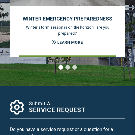
WINTER EMERGENCY PREPAREDNESS
Winter storm season is on the horizon...are you
prepared?
LEARN MORE
‹
›
Submit A
SERVICE REQUEST
Do you have a service request or a question for a