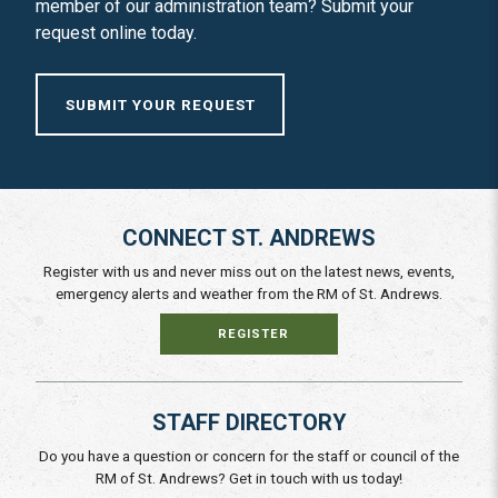
member of our administration team? Submit your
request online today.
SUBMIT YOUR REQUEST
CONNECT ST. ANDREWS
Register with us and never miss out on the latest news, events,
emergency alerts and weather from the RM of St. Andrews.
REGISTER
STAFF DIRECTORY
Do you have a question or concern for the staff or council of the
RM of St. Andrews? Get in touch with us today!