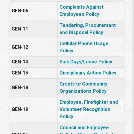
Complaints Against
GEN-06
Employees Policy
Tendering, Procurement
GEN-11
and Disposal Policy
Cellular Phone Usage
GEN-12
Policy
GEN-14
Sick Days/Leave Policy
GEN-15
Disciplinary Action Policy
Grants to Community
GEN-18
Organizations Policy
Employee, Firefighter and
GEN-19
Volunteer Recognition
Policy
Council and Employee