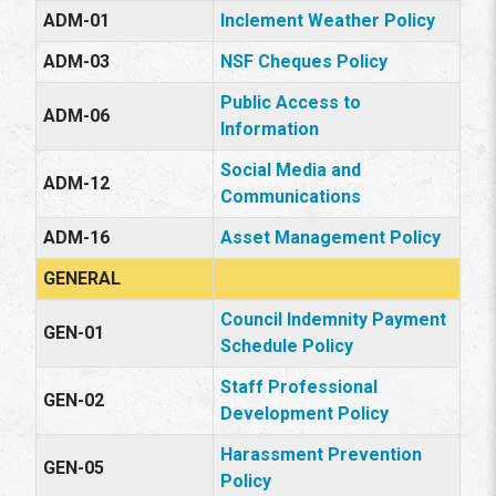
ADM-01
Inclement Weather Policy
ADM-03
NSF Cheques Policy
Public Access to
ADM-06
Information
Social Media and
ADM-12
Communications
ADM-16
Asset Management Policy
GENERAL
Council Indemnity Payment
GEN-01
Schedule Policy
Staff Professional
GEN-02
Development Policy
Harassment Prevention
GEN-05
Policy