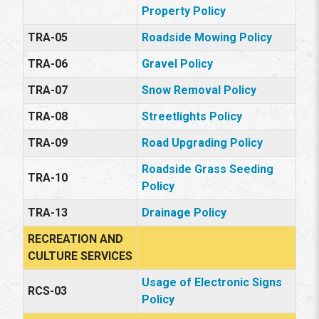
Property Policy
TRA-05
Roadside Mowing Policy
TRA-06
Gravel Policy
TRA-07
Snow Removal Policy
TRA-08
Streetlights Policy
TRA-09
Road Upgrading Policy
Roadside Grass Seeding
TRA-10
Policy
TRA-13
Drainage Policy
RECREATION AND
CULTURE SERVICES
Usage of Electronic Signs
RCS-03
Policy