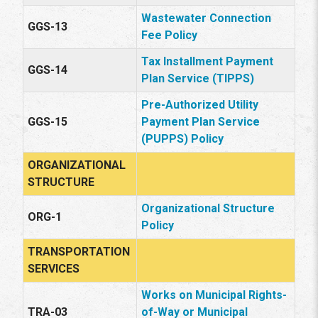
Wastewater Connection
GGS-13
Fee Policy
Tax Installment Payment
GGS-14
Plan Service (TIPPS)
Pre-Authorized Utility
GGS-15
Payment Plan Service
(PUPPS) Policy
ORGANIZATIONAL
STRUCTURE
Organizational Structure
ORG-1
Policy
TRANSPORTATION
SERVICES
Works on Municipal Rights-
TRA-03
of-Way or Municipal