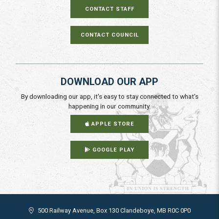
CONTACT STAFF
CONTACT COUNCIL
DOWNLOAD OUR APP
By downloading our app, it's easy to stay connected to what's
happening in our community.
APPLE STORE
GOOGLE PLAY
500 Railway Avenue, Box 130 Clandeboye, MB R0C 0P0