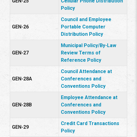
GEN-25
Cellular Phone Distribution
Policy
Council and Employee
GEN-26
Portable Computer
Distribution Policy
Municipal Policy/By-Law
GEN-27
Review Terms of
Reference Policy
Council Attendance at
GEN-28A
Conferences and
Conventions Policy
Employee Attendance at
GEN-28B
Conferences and
Conventions Policy
Credit Card Transactions
GEN-29
Policy