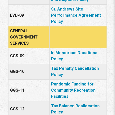
St. Andrews Site
EVD-09
Performance Agreement
Policy
GENERAL
GOVERNMENT
SERVICES
In Memoriam Donations
GGS-09
Policy
Tax Penalty Cancellation
GGS-10
Policy
Pandemic Funding for
GGS-11
Community Recreation
Facilities
Tax Balance Reallocation
GGS-12
Policy