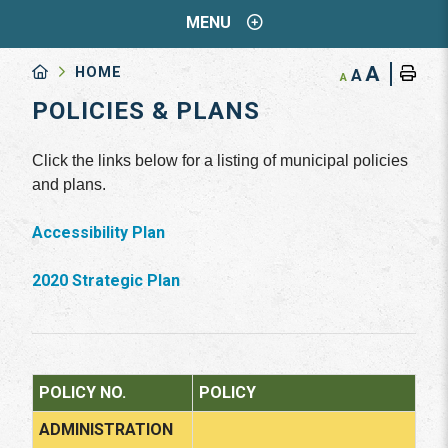
MENU
A
HOME
A
A
POLICIES & PLANS
Click the links below for a listing of municipal policies
and plans.
Accessibility Plan
2020 Strategic Plan
POLICY NO.
POLICY
ADMINISTRATION