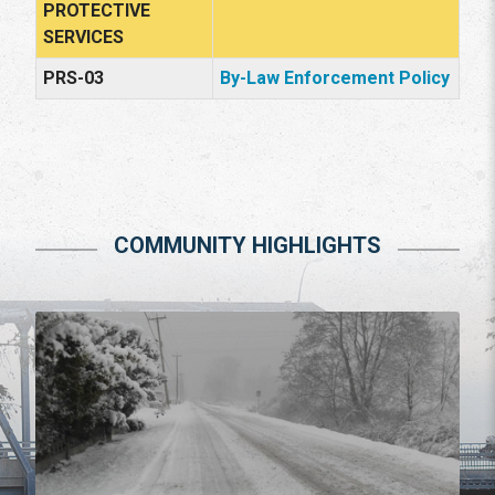
PROTECTIVE
SERVICES
PRS-03
By-Law Enforcement Policy
COMMUNITY HIGHLIGHTS