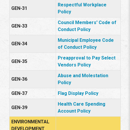
Respectful Workplace
GEN-31
Policy
Council Members' Code of
GEN-33
Conduct Policy
Municipal Employee Code
GEN-34
of Conduct Policy
Preapproval to Pay Select
GEN-35
Vendors Policy
Abuse and Molestation
GEN-36
Policy
GEN-37
Flag Display Policy
Health Care Spending
GEN-39
Account Policy
ENVIRONMENTAL
DEVELOPMENT