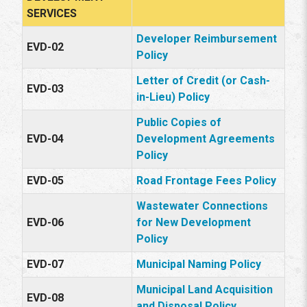
SERVICES
Developer Reimbursement
EVD-02
Policy
Letter of Credit (or Cash-
EVD-03
in-Lieu) Policy
Public Copies of
EVD-04
Development Agreements
Policy
EVD-05
Road Frontage Fees Policy
Wastewater Connections
EVD-06
for New Development
Policy
EVD-07
Municipal Naming Policy
Municipal Land Acquisition
EVD-08
and Disposal Policy