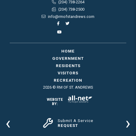
(204) 738-2264
(204) 738-2500
info@rmofstandrews.com
HOME
GOVERNMENT
RESIDENTS
VISITORS
RECREATION
2026 © RM OF ST. ANDREWS
WEBSITE
BY:
‹
›
Submit A Service
REQUEST